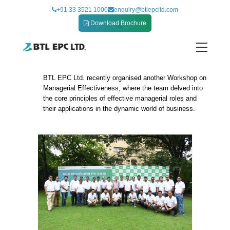
Skip
+91 33 3521 1000
enquiry@btlepcltd.com
to
Download Brochure
content
BTL EPC Ltd. recently organised another Workshop on
Workshop on Managerial Effectiveness
Managerial Effectiveness, where the team delved into
the core principles of effective managerial roles and
their applications in the dynamic world of business.