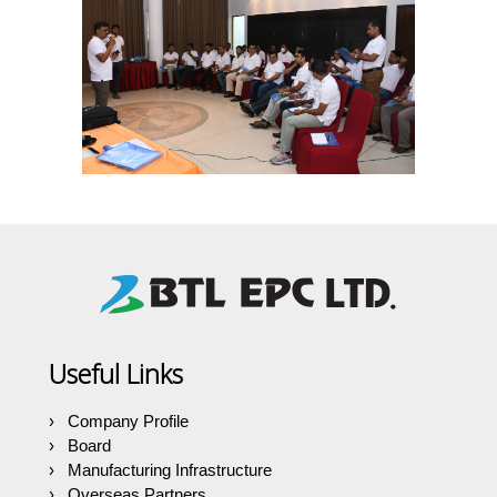
Useful Links
Company Profile
Board
Manufacturing Infrastructure
Overseas Partners