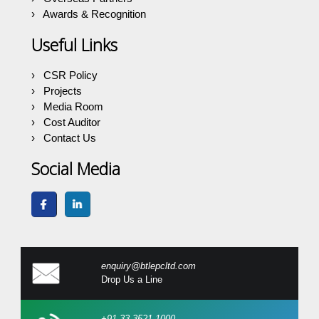
Awards & Recognition
Useful Links
CSR Policy
Projects
Media Room
Cost Auditor
Contact Us
Social Media
enquiry@btlepcltd.com
Drop Us a Line
+91 33 3521 1000