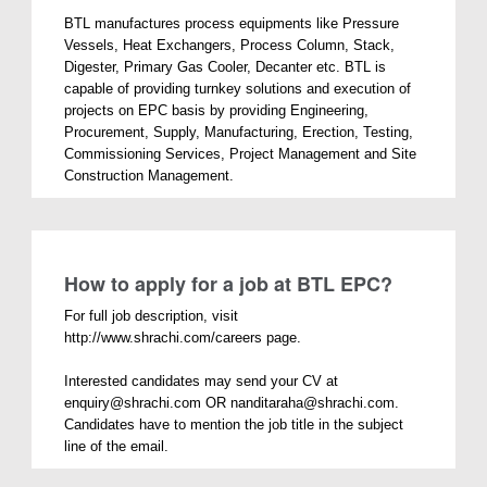
BTL manufactures process equipments like Pressure
Vessels, Heat Exchangers, Process Column, Stack,
Digester, Primary Gas Cooler, Decanter etc. BTL is
capable of providing turnkey solutions and execution of
projects on EPC basis by providing Engineering,
Procurement, Supply, Manufacturing, Erection, Testing,
Commissioning Services, Project Management and Site
Construction Management.
How to apply for a job at BTL EPC?
For full job description, visit
http://www.shrachi.com/careers page.
Interested candidates may send your CV at
enquiry@shrachi.com OR nanditaraha@shrachi.com.
Candidates have to mention the job title in the subject
line of the email.