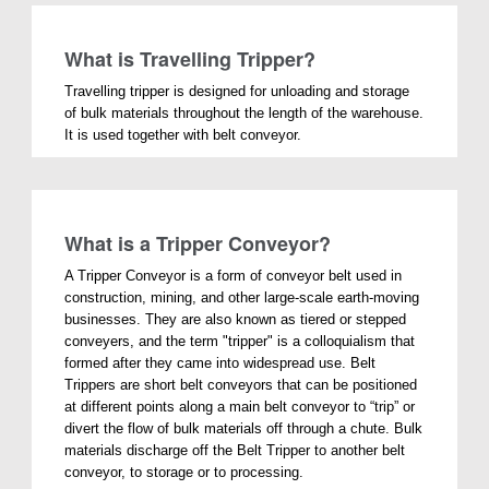
What is Travelling Tripper?
Travelling tripper is designed for unloading and storage
of bulk materials throughout the length of the warehouse.
It is used together with belt conveyor.
What is a Tripper Conveyor?
A Tripper Conveyor is a form of conveyor belt used in
construction, mining, and other large-scale earth-moving
businesses. They are also known as tiered or stepped
conveyers, and the term "tripper" is a colloquialism that
formed after they came into widespread use. Belt
Trippers are short belt conveyors that can be positioned
at different points along a main belt conveyor to “trip” or
divert the flow of bulk materials off through a chute. Bulk
materials discharge off the Belt Tripper to another belt
conveyor, to storage or to processing.