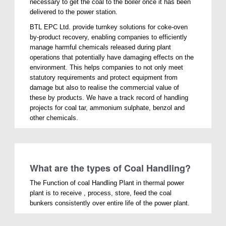
necessary to get the coal to the boiler once it has been
delivered to the power station.
BTL EPC Ltd. provide turnkey solutions for coke-oven
by-product recovery, enabling companies to efficiently
manage harmful chemicals released during plant
operations that potentially have damaging effects on the
environment. This helps companies to not only meet
statutory requirements and protect equipment from
damage but also to realise the commercial value of
these by products. We have a track record of handling
projects for coal tar, ammonium sulphate, benzol and
other chemicals.
What are the types of Coal Handling?
The Function of coal Handling Plant in thermal power
plant is to receive , process, store, feed the coal
bunkers consistently over entire life of the power plant.