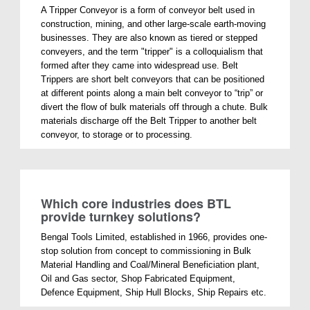
A Tripper Conveyor is a form of conveyor belt used in
construction, mining, and other large-scale earth-moving
businesses. They are also known as tiered or stepped
conveyers, and the term "tripper" is a colloquialism that
formed after they came into widespread use. Belt
Trippers are short belt conveyors that can be positioned
at different points along a main belt conveyor to “trip” or
divert the flow of bulk materials off through a chute. Bulk
materials discharge off the Belt Tripper to another belt
conveyor, to storage or to processing.
Which core industries does BTL
provide turnkey solutions?
Bengal Tools Limited, established in 1966, provides one-
stop solution from concept to commissioning in Bulk
Material Handling and Coal/Mineral Beneficiation plant,
Oil and Gas sector, Shop Fabricated Equipment,
Defence Equipment, Ship Hull Blocks, Ship Repairs etc.