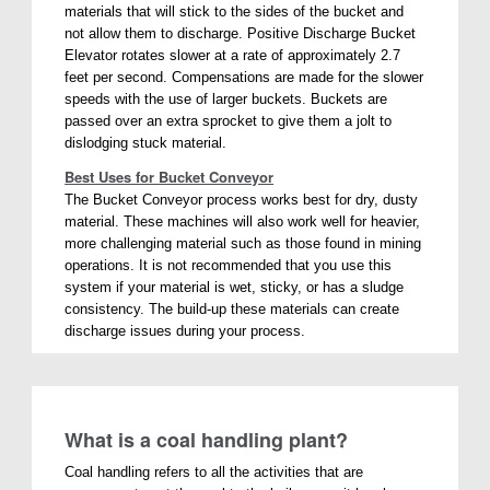
materials that will stick to the sides of the bucket and
not allow them to discharge. Positive Discharge Bucket
Elevator rotates slower at a rate of approximately 2.7
feet per second. Compensations are made for the slower
speeds with the use of larger buckets. Buckets are
passed over an extra sprocket to give them a jolt to
dislodging stuck material.
Best Uses for Bucket Conveyor
The Bucket Conveyor process works best for dry, dusty
material. These machines will also work well for heavier,
more challenging material such as those found in mining
operations. It is not recommended that you use this
system if your material is wet, sticky, or has a sludge
consistency. The build-up these materials can create
discharge issues during your process.
What is a coal handling plant?
Coal handling refers to all the activities that are