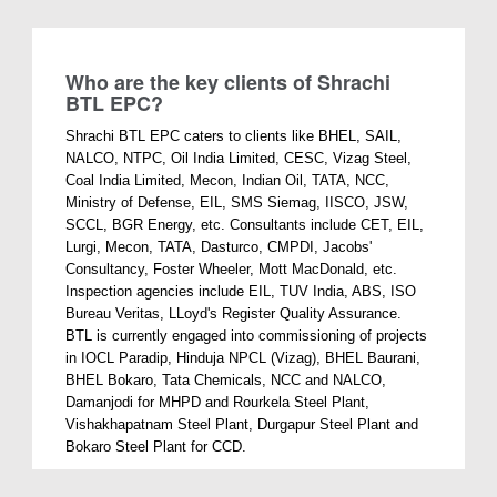
Who are the key clients of Shrachi
BTL EPC?
Shrachi BTL EPC caters to clients like BHEL, SAIL,
NALCO, NTPC, Oil India Limited, CESC, Vizag Steel,
Coal India Limited, Mecon, Indian Oil, TATA, NCC,
Ministry of Defense, EIL, SMS Siemag, IISCO, JSW,
SCCL, BGR Energy, etc. Consultants include CET, EIL,
Lurgi, Mecon, TATA, Dasturco, CMPDI, Jacobs'
Consultancy, Foster Wheeler, Mott MacDonald, etc.
Inspection agencies include EIL, TUV India, ABS, ISO
Bureau Veritas, LLoyd's Register Quality Assurance.
BTL is currently engaged into commissioning of projects
in IOCL Paradip, Hinduja NPCL (Vizag), BHEL Baurani,
BHEL Bokaro, Tata Chemicals, NCC and NALCO,
Damanjodi for MHPD and Rourkela Steel Plant,
Vishakhapatnam Steel Plant, Durgapur Steel Plant and
Bokaro Steel Plant for CCD.