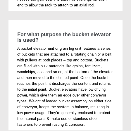
end to allow the rack to attach to an axial rod.
For what purpose the bucket elevator
is used?
A bucket elevator unit or grain leg unit features a series
of buckets that are attached to a rotating chain or a belt
with pulleys at both places – top and bottom. Buckets
are filled with bulk materials like grains, fertilizers,
woodchips, coal and so on, at the bottom of the elevator
and then moved to the desired point. Once the bucket
reaches the point, it discharges the content and returns
to the initial point. Bucket elevators have low driving
power, which give them an edge over other conveyor
types. Weight of loaded bucket assembly on either side
of conveyor, keeps the system in balance, resulting in
low power usage. They’re generally enclosed to protect
the internal parts & make use of stainless steel
fasteners to prevent rusting & corrosion.