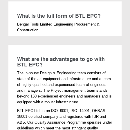
What is the full form of BTL EPC?
Bengal Tools Limited Engineering Procurement &
Construction
What are the advantages to go with
BTL EPC?
The in-house Design & Engineering team consists of
state of the art equipment and infrastructure and a team
of highly qualified and experienced team of engineers
and managers. The Project management team stands
beyond 150 experienced engineers and managers and is
equipped with a robust infrastructure
BTL EPC Ltd. is an ISO: 9001, ISO: 14001, OHSAS:
18001 certified company and registered with IBR and
ABS. Our Quality Assurance Programme operates under
guidelines which meet the most stringent quality