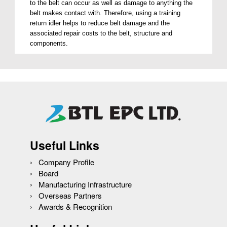
to the belt can occur as well as damage to anything the
belt makes contact with. Therefore, using a training
return idler helps to reduce belt damage and the
associated repair costs to the belt, structure and
components.
Useful Links
Company Profile
Board
Manufacturing Infrastructure
Overseas Partners
Awards & Recognition