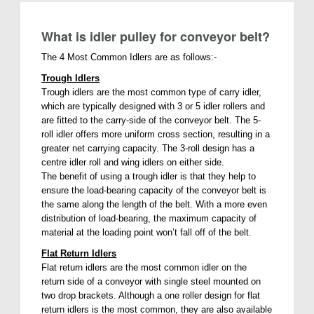
What is idler pulley for conveyor belt?
The 4 Most Common Idlers are as follows:-
Trough Idlers
Trough idlers are the most common type of carry idler,
which are typically designed with 3 or 5 idler rollers and
are fitted to the carry-side of the conveyor belt. The 5-
roll idler offers more uniform cross section, resulting in a
greater net carrying capacity. The 3-roll design has a
centre idler roll and wing idlers on either side.
The benefit of using a trough idler is that they help to
ensure the load-bearing capacity of the conveyor belt is
the same along the length of the belt. With a more even
distribution of load-bearing, the maximum capacity of
material at the loading point won’t fall off of the belt.
Flat Return Idlers
Flat return idlers are the most common idler on the
return side of a conveyor with single steel mounted on
two drop brackets. Although a one roller design for flat
return idlers is the most common, they are also available