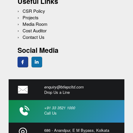
Useful Links
CSR Policy
Projects
Media Room
Cost Auditor
Contact Us
Social Media
enquiry@btlepcltd.com
Drop Us a Line
+91 33 3521 1000
Call Us
686 - Anandpur, E M Bypass, Kolkata