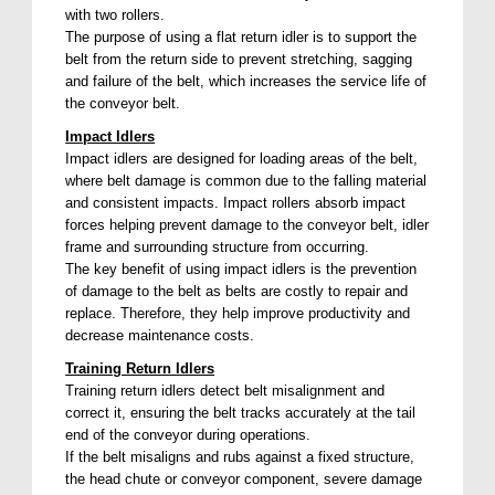
with two rollers.
The purpose of using a flat return idler is to support the
belt from the return side to prevent stretching, sagging
and failure of the belt, which increases the service life of
the conveyor belt.
Impact Idlers
Impact idlers are designed for loading areas of the belt,
where belt damage is common due to the falling material
and consistent impacts. Impact rollers absorb impact
forces helping prevent damage to the conveyor belt, idler
frame and surrounding structure from occurring.
The key benefit of using impact idlers is the prevention
of damage to the belt as belts are costly to repair and
replace. Therefore, they help improve productivity and
decrease maintenance costs.
Training Return Idlers
Training return idlers detect belt misalignment and
correct it, ensuring the belt tracks accurately at the tail
end of the conveyor during operations.
If the belt misaligns and rubs against a fixed structure,
the head chute or conveyor component, severe damage