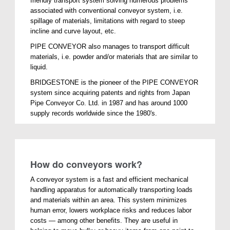
friendly transport system solving numerous problems
associated with conventional conveyor system, i.e.
spillage of materials, limitations with regard to steep
incline and curve layout, etc.
PIPE CONVEYOR also manages to transport difficult
materials, i.e. powder and/or materials that are similar to
liquid.
BRIDGESTONE is the pioneer of the PIPE CONVEYOR
system since acquiring patents and rights from Japan
Pipe Conveyor Co. Ltd. in 1987 and has around 1000
supply records worldwide since the 1980's.
How do conveyors work?
A conveyor system is a fast and efficient mechanical
handling apparatus for automatically transporting loads
and materials within an area. This system minimizes
human error, lowers workplace risks and reduces labor
costs — among other benefits. They are useful in