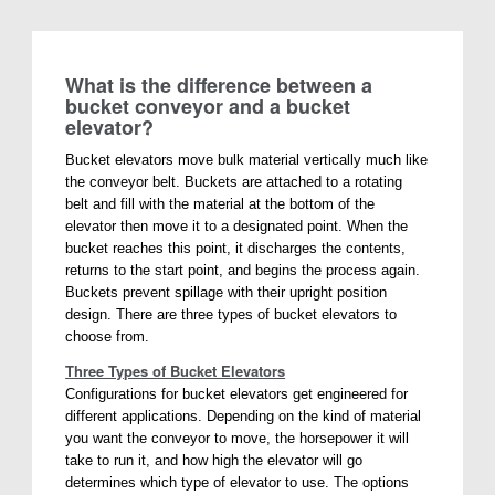
What is the difference between a
bucket conveyor and a bucket
elevator?
Bucket elevators move bulk material vertically much like
the conveyor belt. Buckets are attached to a rotating
belt and fill with the material at the bottom of the
elevator then move it to a designated point. When the
bucket reaches this point, it discharges the contents,
returns to the start point, and begins the process again.
Buckets prevent spillage with their upright position
design. There are three types of bucket elevators to
choose from.
Three Types of Bucket Elevators
Configurations for bucket elevators get engineered for
different applications. Depending on the kind of material
you want the conveyor to move, the horsepower it will
take to run it, and how high the elevator will go
determines which type of elevator to use. The options