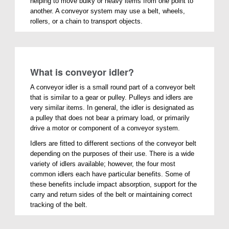
helping to move bulky or heavy items from one point to
another. A conveyor system may use a belt, wheels,
rollers, or a chain to transport objects.
What is conveyor idler?
A conveyor idler is a small round part of a conveyor belt
that is similar to a gear or pulley. Pulleys and idlers are
very similar items. In general, the idler is designated as
a pulley that does not bear a primary load, or primarily
drive a motor or component of a conveyor system.
Idlers are fitted to different sections of the conveyor belt
depending on the purposes of their use. There is a wide
variety of idlers available; however, the four most
common idlers each have particular benefits. Some of
these benefits include impact absorption, support for the
carry and return sides of the belt or maintaining correct
tracking of the belt.