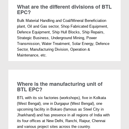
What are the different divisions of BTL
EPC?
Bulk Material Handling and Coal/Mineral Beneficiation
plant, Oil and Gas sector, Shop Fabricated Equipment,
Defence Equipment, Ship Hull Blocks, Ship Repairs,
Strategic Business, Underground Mining, Power
Transmission, Water Treatment, Solar Energy, Defence
Sector, Manufacturing Division, Operation &
Maintenance, etc.
Where is the manufacturing unit of
BTL EPC?
BTL with its six factories (workshops), five in Kolkata
(West Bengal), one in Durgapur (West Bengal), one
upcoming facility in Bokaro (famous as Steel City in
Jharkhand) and has presence in all regions of India with
its four offices at New Delhi, Ranchi, Raipur, Chennai
and various project sites across the country.