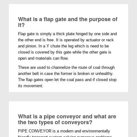
What is a flap gate and the purpose of
it?
Flap gate is simply a thick plate hinged by one side and
the other end is free. It is operated by actuator or rack
and pinion. In a Y chute the leg which is need to be
closed is covered by this gate while the other gate is
open and materials can flow.
These are used to channelize the route of coal through
another belt in case the former is broken or unhealthy.
The flap gates open let the coal pass and if closed stop
its movement.
What is a pipe conveyor and what are
the two types of conveyors?
PIPE CONVEYOR is a modern and environmentally