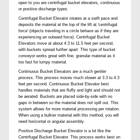
open to you are centrifugal bucket elevators, continuous
or positive discharge types.
Centrifugal Bucket Elevator rotates at a swift pace and
deposits the material at the top of the lift at 'centrifugal
force' (objects traveling in a circle behave as if they are
experiencing an outward force). Centrifugal Bucket
Elevators move at about 4.3 to 11.5 feet per second,
with buckets spread further apart. This type of bucket
conveyor works great with fine, granular material as it
too fast for lumpy material.
Continuous Bucket Elevators are a much gentler
process. This process moves much slower at 3.3 to 4.3
feet per second. Continuous Bucket Elevator best
handles materials that are fluffy and light and should not
be aerated. Buckets are placed side-by-side with no
gaps in between so the material does not spill out. This
system allows for more material processing per rotation.
When using a bulkier material with this method, you will
need horizontal or angular assembly.
Positive Discharge Bucket Elevator is a lot like the
Centrifugal Bucket Elevator. This process works best on