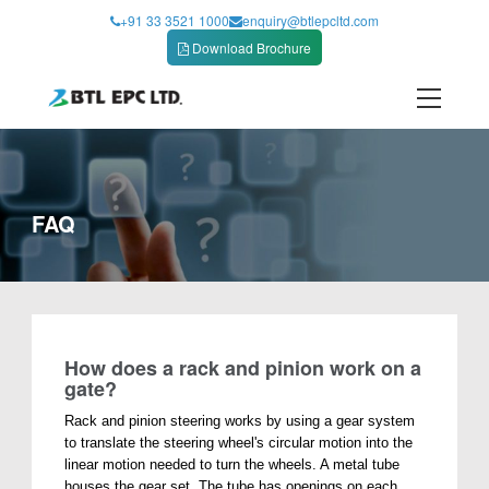
Skip
+91 33 3521 1000
enquiry@btlepcltd.com
to
Download Brochure
content
FAQ
How does a rack and pinion work on a
gate?
Rack and pinion steering works by using a gear system
to translate the steering wheel's circular motion into the
linear motion needed to turn the wheels. A metal tube
houses the gear set. The tube has openings on each