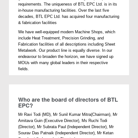
requirements. The uniqueness of BTL EPC Ltd. is in its
in-house manufacturing facilities. Over the last five
decades, BTL EPC Ltd. has acquired four manufacturing
& fabrication facilities
We have well-equipped modern Machine Shops, which
include Heat Treatment, Precision Grinding, and
Fabrication facilities of all descriptions including Sheet
Metalwork. Our product line is equally diverse. In our
endeavour to broaden the horizon, we have signed up
MOUs with many global leaders in their respective
fields.
Who are the board of directors of BTL
EPC?
Mr Ravi Todi (MD), Mr Sunil Kumar Mitra(Chairman), Mr
Amitava Guin (Executive Director), Ms Ruchi Todi
(Director), Mr Subrata Paul (Independent Director), Mr
Sourav Das Patnaik (Independent Director), Mr Ketan