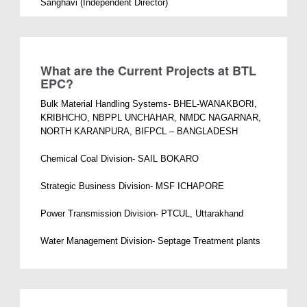
Sanghavi (Independent Director)
What are the Current Projects at BTL
EPC?
Bulk Material Handling Systems- BHEL-WANAKBORI,
KRIBHCHO, NBPPL UNCHAHAR, NMDC NAGARNAR,
NORTH KARANPURA, BIFPCL – BANGLADESH
Chemical Coal Division- SAIL BOKARO
Strategic Business Division- MSF ICHAPORE
Power Transmission Division- PTCUL, Uttarakhand
Water Management Division- Septage Treatment plants