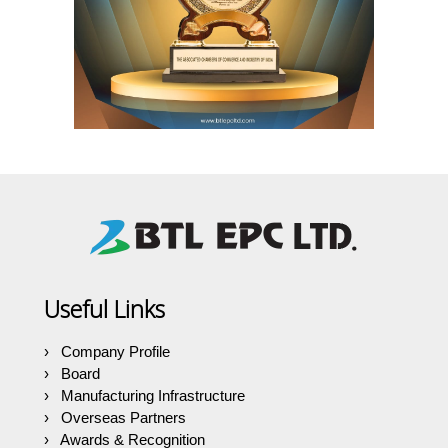
Useful Links
Company Profile
Board
Manufacturing Infrastructure
Overseas Partners
Awards & Recognition