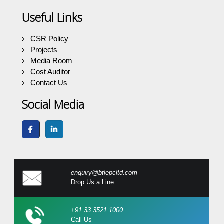
Useful Links
CSR Policy
Projects
Media Room
Cost Auditor
Contact Us
Social Media
enquiry@btlepcltd.com
Drop Us a Line
+91 33 3521 1000
Call Us