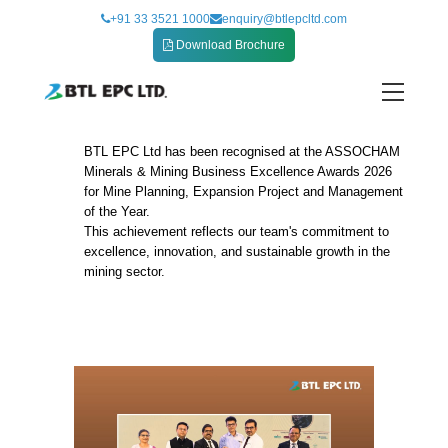
Skip
+91 33 3521 1000
enquiry@btlepcltd.com
to
Download Brochure
content
BTL EPC Ltd has been recognised at the ASSOCHAM
The ASSOCHAM Minerals & Mining Business
Minerals & Mining Business Excellence Awards 2026
Excellence Awards 2026
for Mine Planning, Expansion Project and Management
of the Year.
This achievement reflects our team's commitment to
excellence, innovation, and sustainable growth in the
mining sector.