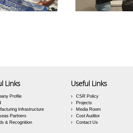
l Links
Useful Links
any Profile
CSR Policy
d
Projects
acturing Infrastructure
Media Room
seas Partners
Cost Auditor
s & Recognition
Contact Us