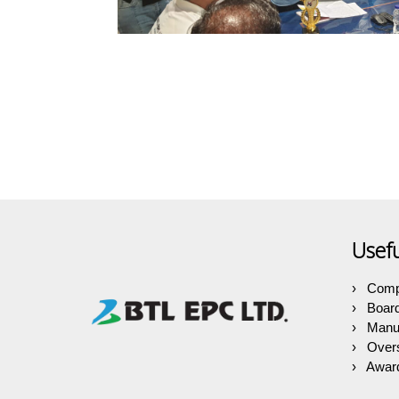
Usefu
Comp
Boar
Manuf
Over
Award