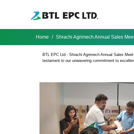
Skip
to
content
Home
/
Shrachi Agrimech Annual Sales Mee
Shrachi BTL EPC LTD
BTL EPC Ltd - Shrachi Agrimech Annual Sales Meet 202
testament to our unwavering commitment to excellence
Shrachi Agrime