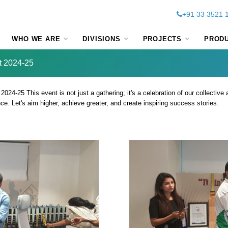
+91 33 3521 
WHO WE ARE
DIVISIONS
PROJECTS
PROD
t 2024-25
4-25 This event is not just a gathering; it's a celebration of our collective 
. Let's aim higher, achieve greater, and create inspiring success stories.
ch Annual Sales Mee