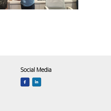
Social Media