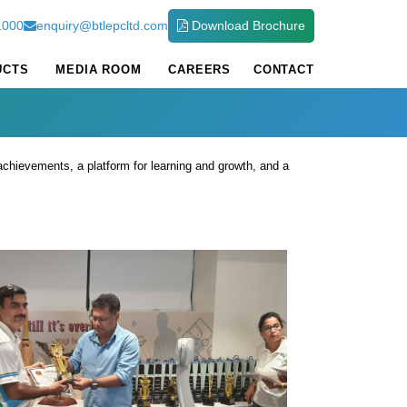
1000
enquiry@btlepcltd.com
Download Brochure
UCTS
MEDIA ROOM
CAREERS
CONTACT
achievements, a platform for learning and growth, and a
t 2024-25