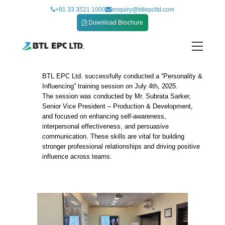
Skip
+91 33 3521 1000
enquiry@btlepcltd.com
to
Download Brochure
content
BTL EPC Ltd. successfully conducted a “Personality &
Personality and Influencing training session
Influencing” training session on July 4th, 2025.
The session was conducted by Mr. Subrata Sarker,
Senior Vice President – Production & Development,
and focused on enhancing self-awareness,
interpersonal effectiveness, and persuasive
communication. These skills are vital for building
stronger professional relationships and driving positive
influence across teams.