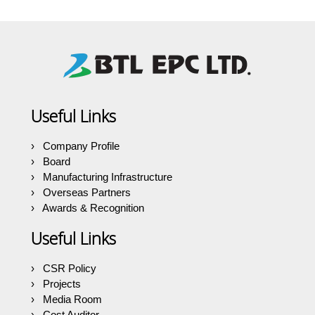
Useful Links
Company Profile
Board
Manufacturing Infrastructure
Overseas Partners
Awards & Recognition
Useful Links
CSR Policy
Projects
Media Room
Cost Auditor