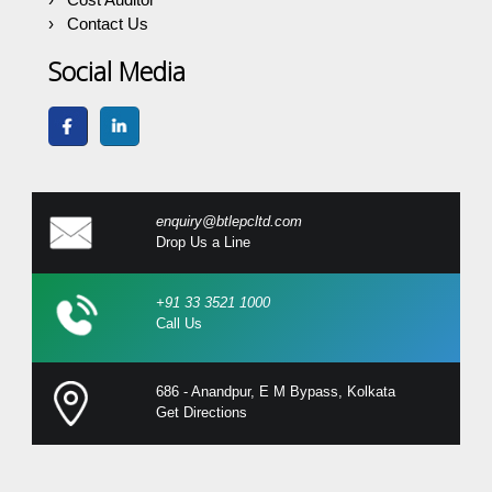
Contact Us
Social Media
enquiry@btlepcltd.com
Drop Us a Line
+91 33 3521 1000
Call Us
686 - Anandpur, E M Bypass, Kolkata
Get Directions