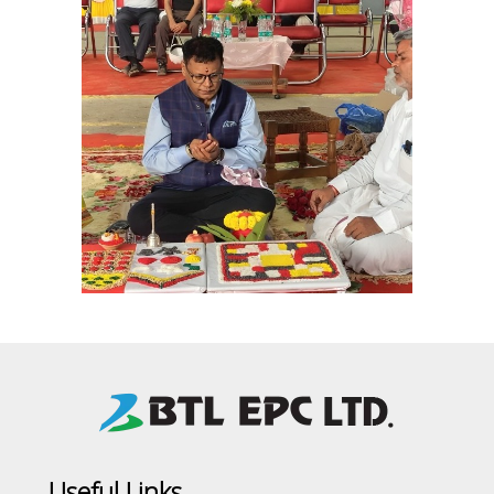
Useful Links