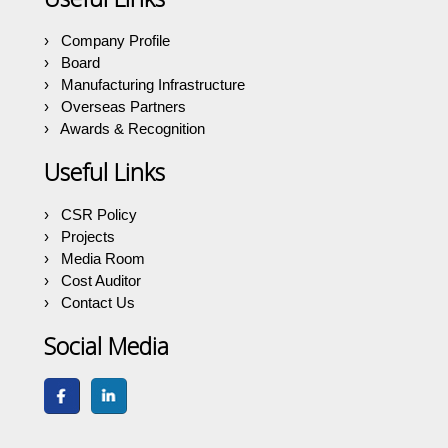
Company Profile
Board
Manufacturing Infrastructure
Overseas Partners
Awards & Recognition
Useful Links
CSR Policy
Projects
Media Room
Cost Auditor
Contact Us
Social Media