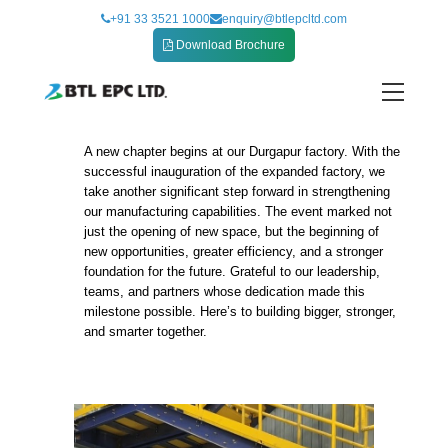
Skip
+91 33 3521 1000
enquiry@btlepcltd.com
to
Download Brochure
content
A new chapter begins at our Durgapur factory. With the
New Chapter at Durgapur Factory
successful inauguration of the expanded factory, we
take another significant step forward in strengthening
our manufacturing capabilities. The event marked not
just the opening of new space, but the beginning of
new opportunities, greater efficiency, and a stronger
foundation for the future. Grateful to our leadership,
teams, and partners whose dedication made this
milestone possible. Here’s to building bigger, stronger,
and smarter together.