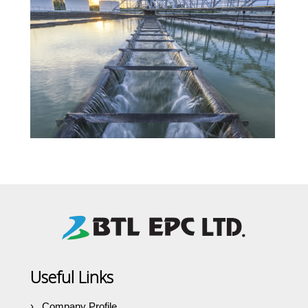
Useful Links
Company Profile