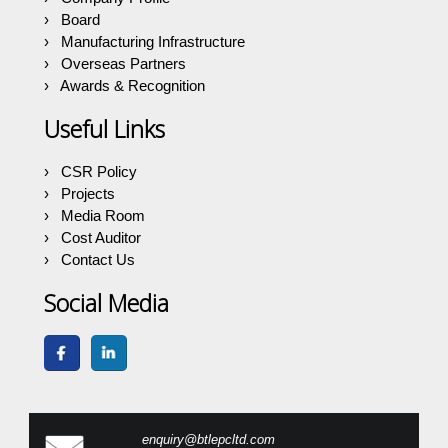
Board
Manufacturing Infrastructure
Overseas Partners
Awards & Recognition
Useful Links
CSR Policy
Projects
Media Room
Cost Auditor
Contact Us
Social Media
enquiry@btlepcltd.com