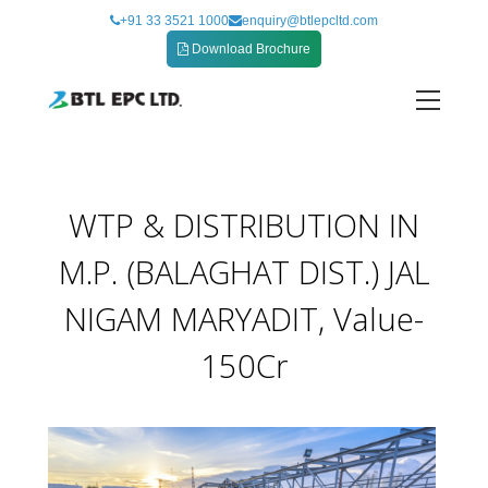
Skip
+91 33 3521 1000
enquiry@btlepcltd.com
to
Download Brochure
content
MARYADIT VALUE – 150CR
WTP & DISTRIBUTION IN
M.P. (BALAGHAT DIST.) JAL
NIGAM MARYADIT, Value-
150Cr