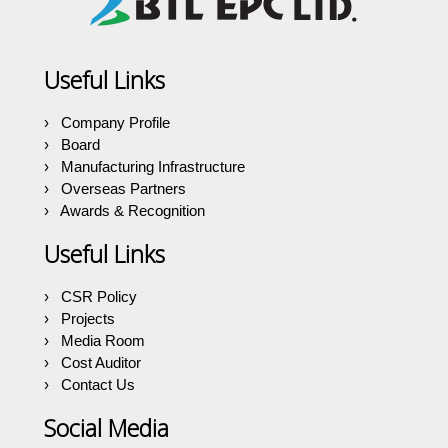
Useful Links
Company Profile
Board
Manufacturing Infrastructure
Overseas Partners
Awards & Recognition
Useful Links
CSR Policy
Projects
Media Room
Cost Auditor
Contact Us
Social Media