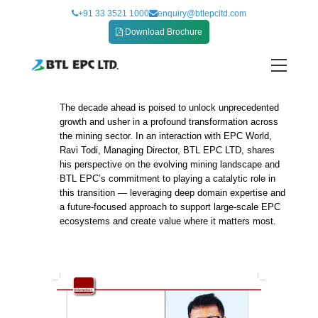
Skip
+91 33 3521 1000
enquiry@btlepcltd.com
to
Download Brochure
content
The decade ahead is poised to unlock unprecedented
Future of Mining
growth and usher in a profound transformation across
the mining sector. In an interaction with EPC World,
Ravi Todi, Managing Director, BTL EPC LTD, shares
his perspective on the evolving mining landscape and
BTL EPC’s commitment to playing a catalytic role in
this transition — leveraging deep domain expertise and
a future-focused approach to support large-scale EPC
ecosystems and create value where it matters most.