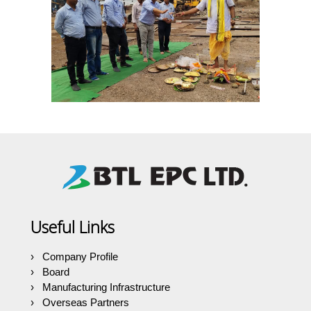
Useful Links
Company Profile
Board
Manufacturing Infrastructure
Overseas Partners