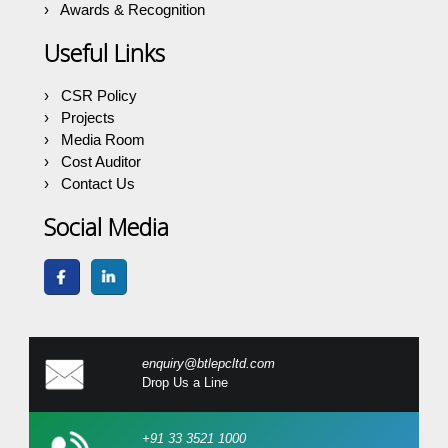
Awards & Recognition
Useful Links
CSR Policy
Projects
Media Room
Cost Auditor
Contact Us
Social Media
enquiry@btlepcltd.com
Drop Us a Line
+91 33 3521 1000