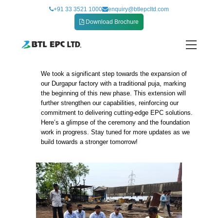
Skip
+91 33 3521 1000
enquiry@btlepcltd.com
to
Download Brochure
content
We took a significant step towards the expansion of
Commencing the Durgapur Factory Expansion
our Durgapur factory with a traditional puja, marking
with a Traditional Puja and Foundation Cerem
the beginning of this new phase. This extension will
further strengthen our capabilities, reinforcing our
commitment to delivering cutting-edge EPC solutions.
Here’s a glimpse of the ceremony and the foundation
work in progress. Stay tuned for more updates as we
build towards a stronger tomorrow!