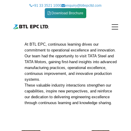
Skip
+91 33 3521 1000
enquiry@btlepcltd.com
to
Download Brochure
content
At BTL EPC, continuous learning drives our
CII Manufacturing Excellence Mission to
commitment to operational excellence and innovation.
Jamshedpur
Our team had the opportunity to visit TATA Steel and
TATA Motors, gaining first-hand insights into advanced
manufacturing practices, operational excellence,
continuous improvement, and innovative production
systems.
These valuable industry interactions strengthen our
capabilities, inspire new perspectives, and reinforce
our dedication to delivering engineering excellence
through continuous learning and knowledge sharing.