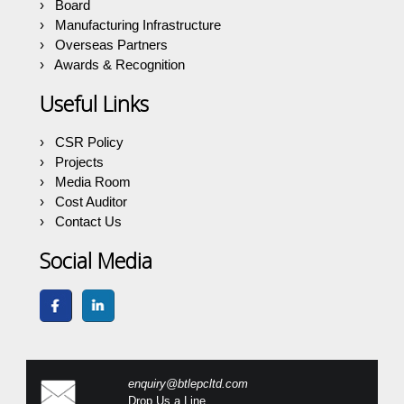
Board
Manufacturing Infrastructure
Overseas Partners
Awards & Recognition
Useful Links
CSR Policy
Projects
Media Room
Cost Auditor
Contact Us
Social Media
enquiry@btlepcltd.com
Drop Us a Line