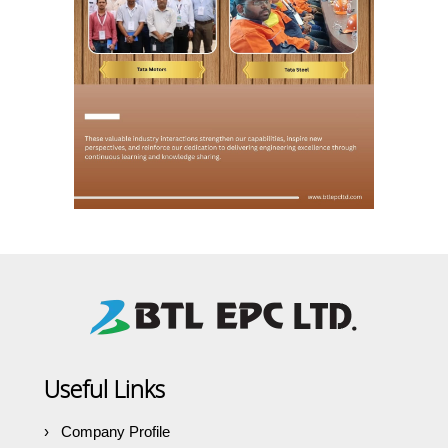
Useful Links
Company Profile