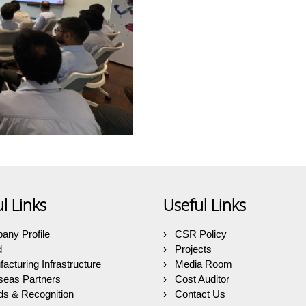
l Links
Useful Links
any Profile
CSR Policy
d
Projects
acturing Infrastructure
Media Room
seas Partners
Cost Auditor
s & Recognition
Contact Us