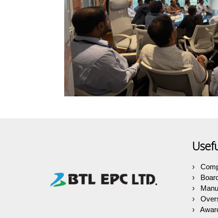
Usefu
Comp
Boar
Manuf
Over
Award