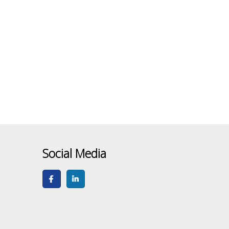
Social Media