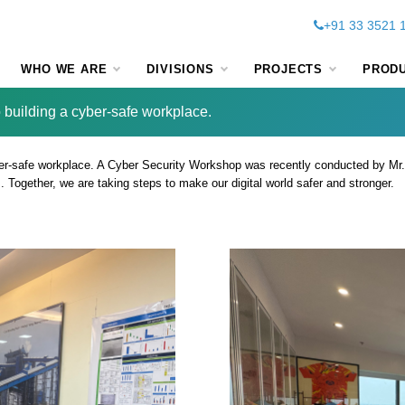
+91 33 3521 
WHO WE ARE
DIVISIONS
PROJECTS
PROD
 building a cyber-safe workplace.
er-safe workplace. A Cyber Security Workshop was recently conducted by Mr
Together, we are taking steps to make our digital world safer and stronger.
 we are committed to