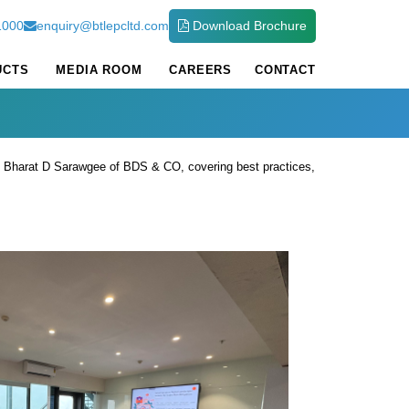
1000
enquiry@btlepcltd.com
Download Brochure
UCTS
MEDIA ROOM
CAREERS
CONTACT
. Bharat D Sarawgee of BDS & CO, covering best practices,
 building a cyber-