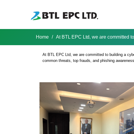
Skip
to
content
Home
/
At BTL EPC Ltd, we are committed to
Shrachi BTL EPC LTD
At BTL EPC Ltd, we are committed to building a cyb
common threats, top frauds, and phishing awareness. 
At BTL EPC Ltd,
safe workplace.