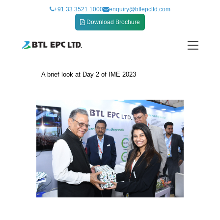
Skip
+91 33 3521 1000
enquiry@btlepcltd.com
to
Download Brochure
content
A brief look at Day 2 of IME 2023
A brief look at Day 2 of IME 2023