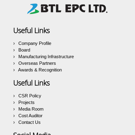
Useful Links
Company Profile
Board
Manufacturing Infrastructure
Overseas Partners
Awards & Recognition
Useful Links
CSR Policy
Projects
Media Room
Cost Auditor
Contact Us