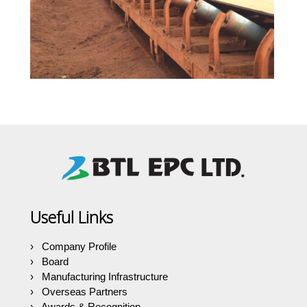
Useful Links
Company Profile
Board
Manufacturing Infrastructure
Overseas Partners
Awards & Recognition