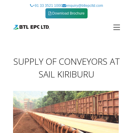
Skip
+91 33 3521 1000
enquiry@btlepcltd.com
to
Download Brochure
content
SUPPLY OF CONVEYORS AT SAIL KIRIBURU
SUPPLY OF CONVEYORS AT
SAIL KIRIBURU