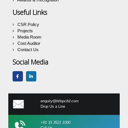
Useful Links
CSR Policy
Projects
Media Room
Cost Auditor
Contact Us
Social Media
enquiry@btlepcltd.com
Drop Us a Line
+91 33 3521 1000
Call Us